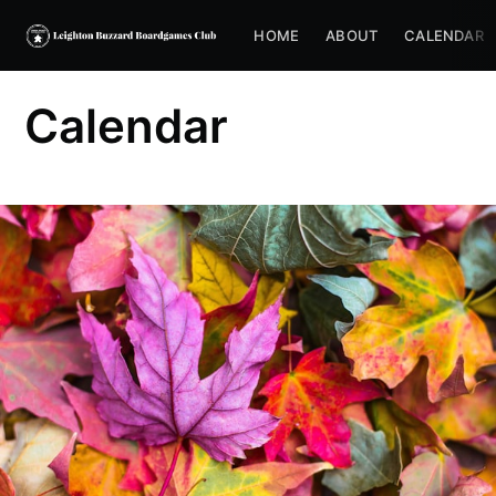
HOME
ABOUT
CALENDAR
Calendar