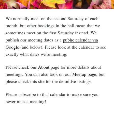
We normally meet on the second Saturday of each
Subscribe to
month, but other bookings in the hall mean that we
sometimes meet on the first Saturday instead. We
Leighton
publish our meeting dates as a
public calendar via
Google
(and below). Please look at the calendar to see
Buzzard
exactly what dates we're meeting.
boardgames
Please check our
About
page for more details about
meetings. You can also look on
our Meetup page
, but
club
please check this site for the definitive listings.
Please subscribe to that calendar to make sure you
Stay up to date! Get all the latest &
never miss a meeting!
greatest posts delivered straight to