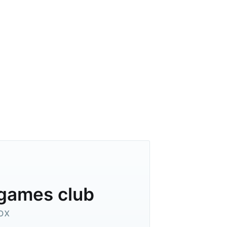
ibe
dgames club
ox