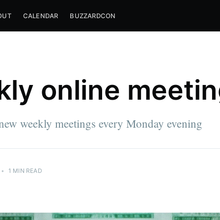
OUT
CALENDAR
BUZZARDCON
ly online meeti
new weekly meetings every Monday evening
•
1 MIN READ