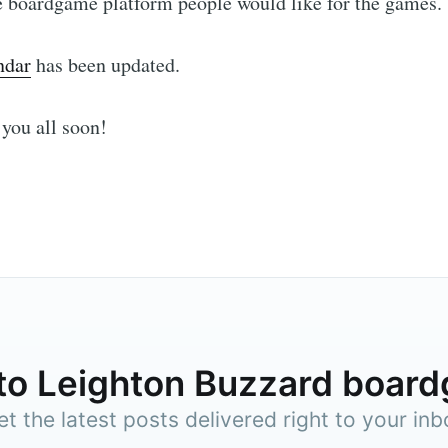
e boardgame platform people would like for the games.
ndar
has been updated.
Subscr
you all soon!
to Leighton Buzzard boar
et the latest posts delivered right to your inb