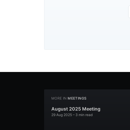
MORE IN
MEETINGS
August 2025 Meeting
29 Aug 2025
– 3 min read