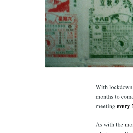
Subscr
With lockdown 3
months to come
every
meeting
Stay u
As with the
mon