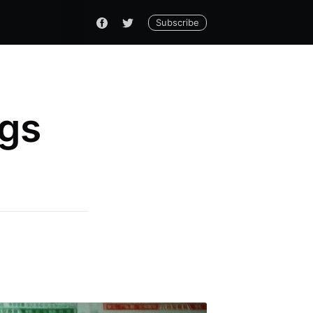
Subscribe
ngs