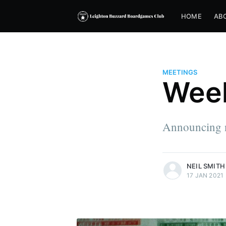
HOME
AB
MEETINGS
Week
Announcing 
more posts
NEIL SMITH
17 JAN 2021