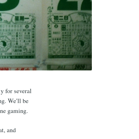
Buzzard
y for several
g. We'll be
ine gaming.
livered
at, and