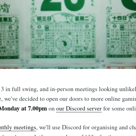
ibe to Leighton 
 in full swing, and in-person meetings looking unlikel
boardgames club
, we've decided to open our doors to more online gamin
 Monday at 7.00pm
on
our Discord server
for some onl
p to date! Get all the latest & greatest posts de
thly meetings
, we'll use Discord for organising and ch
straight to your inbox