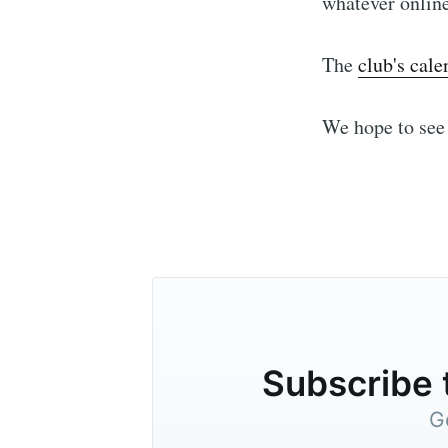
whatever onlin
The
club's cale
We hope to see 
Subscribe 
G