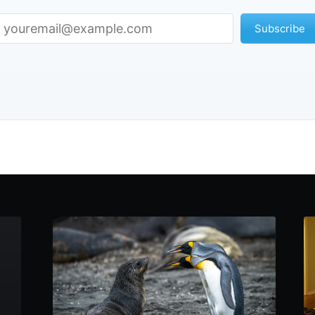
Subscribe