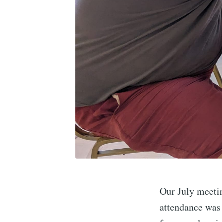
Our July meetin
attendance was