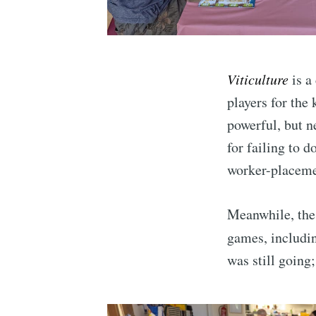
Viticulture
is a
players for the 
powerful, but ne
for failing to d
worker-placeme
Meanwhile, th
games, includi
was still going