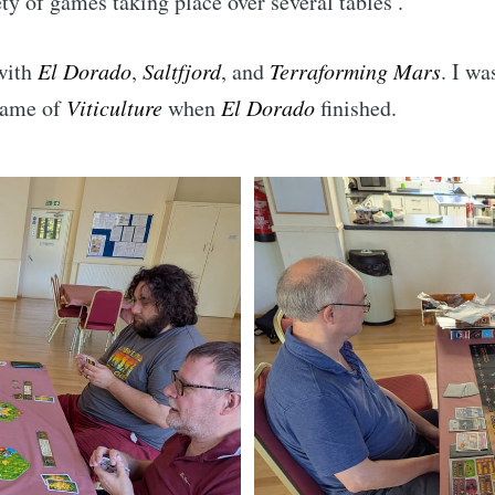
ety of games taking place over several tables .
 with
El Dorado
,
Saltfjord
, and
Terraforming Mars
. I wa
game of
Viticulture
when
El Dorado
finished.