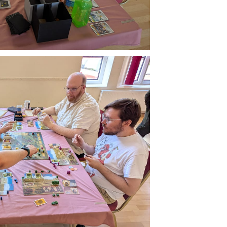
Buzzard
livered