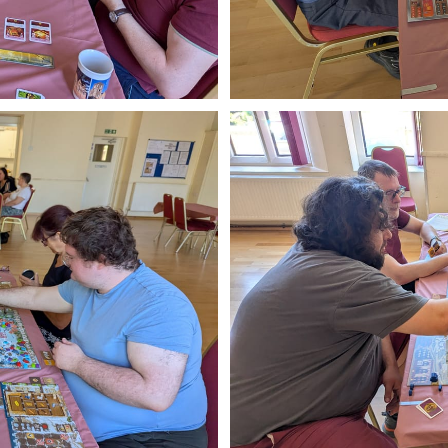
ibe to Leighton 
boardgames club
p to date! Get all the latest & greatest posts de
straight to your inbox