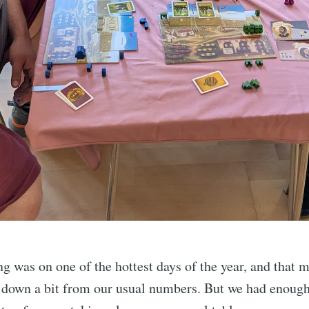
g was on one of the hottest days of the year, and that 
 down a bit from our usual numbers. But we had enough