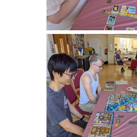
Subscr
Stay u