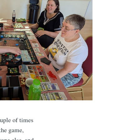
ouple of times
 the game,
yone else, and