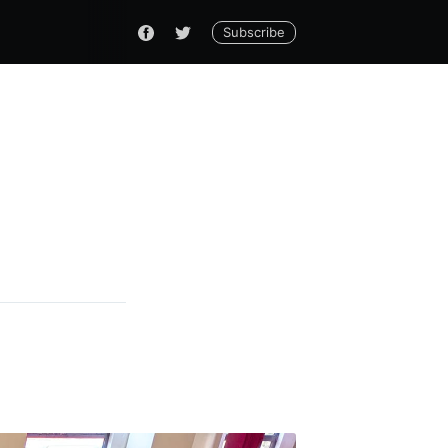
Subscribe