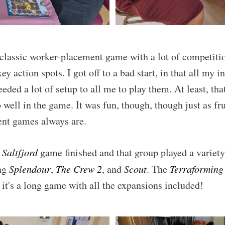
Subscr
 classic worker-placement game with a lot of competit
key action spots. I got off to a bad start, in that all my i
eded a lot of setup to all me to play them. At least, th
o well in the game. It was fun, though, though just as fr
nt games always are.
e
Saltfjord
game finished and that group played a variety
ng
Splendour
,
The Crew 2
, and
Scout
. The
Terraforming
; it's a long game with all the expansions included!