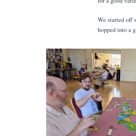
for a good vari
We started off
hopped into a 