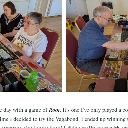
the day with a game of
Root
. It's one I've only played a c
 time I decided to try the Vagabond. I ended up winning
everyone else ignored me! I didn't really react with an