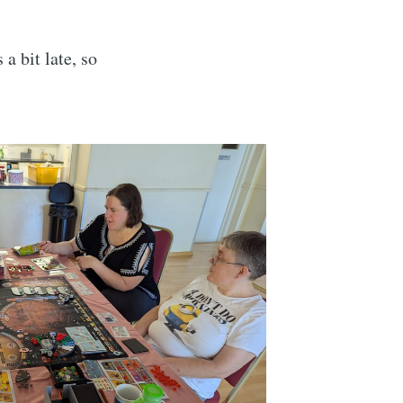
s a bit late, so