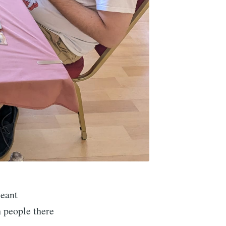
meant
 people there