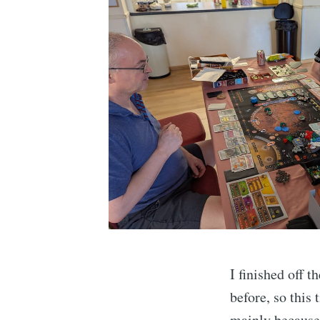
I finished off 
before, so this
mainly because 