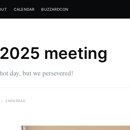
OUT
CALENDAR
BUZZARDCON
 2025 meeting
hot day, but we persevered!
•
2 MIN READ