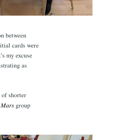
ibe
ion between
nitial cards were
at's my excuse
ustrating as
 of shorter
 Mars
group