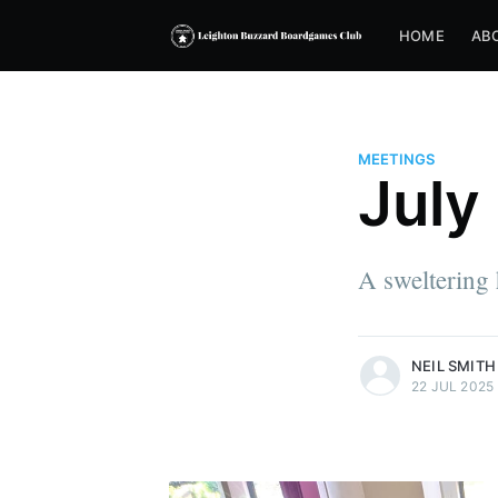
HOME
AB
MEETINGS
July
A sweltering 
more posts
NEIL SMITH
22 JUL 2025