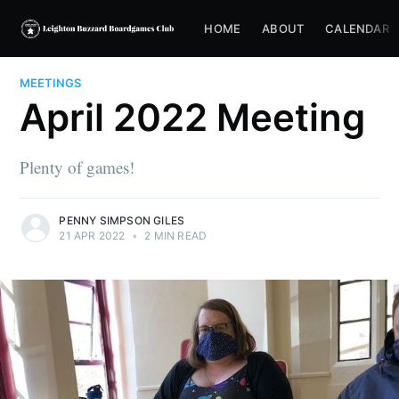
HOME
ABOUT
CALENDAR
MEETINGS
April 2022 Meeting
Plenty of games!
PENNY SIMPSON GILES
21 APR 2022
•
2 MIN READ