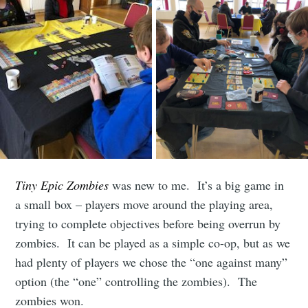
Subscribe to
Tiny Epic Zombies
was new to me. It’s a big game in
Leighton
a small box – players move around the playing area,
trying to complete objectives before being overrun by
Buzzard
zombies. It can be played as a simple co-op, but as we
had plenty of players we chose the “one against many”
option (the “one” controlling the zombies). The
boardgames
zombies won.