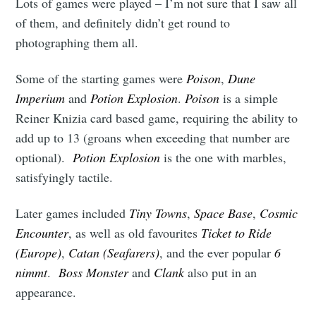
Lots of games were played – I’m not sure that I saw all
of them, and definitely didn’t get round to
photographing them all.
Some of the starting games were
Poison
,
Dune
Imperium
and
Potion Explosion
.
Poison
is a simple
Reiner Knizia card based game, requiring the ability to
add up to 13 (groans when exceeding that number are
optional).
Potion Explosion
is the one with marbles,
satisfyingly tactile.
Later games included
Tiny Towns
,
Space Base
,
Cosmic
Encounter
, as well as old favourites
Ticket to Ride
(Europe)
,
Catan (Seafarers)
, and the ever popular
6
nimmt
.
Boss Monster
and
Clank
also put in an
appearance.