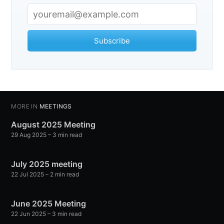
Subscribe
MORE IN
MEETINGS
August 2025 Meeting
29 Aug 2025
– 3 min read
July 2025 meeting
22 Jul 2025
– 2 min read
June 2025 Meeting
22 Jun 2025
– 3 min read