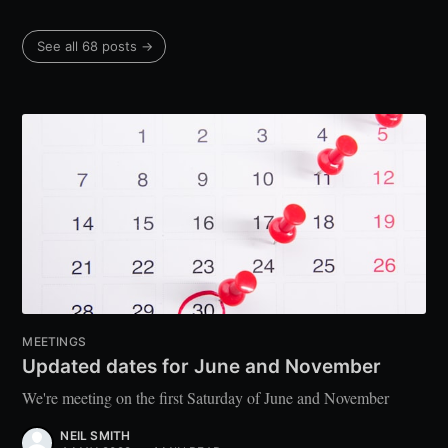
See all 68 posts →
MEETINGS
Updated dates for June and November
We're meeting on the first Saturday of June and November
NEIL SMITH