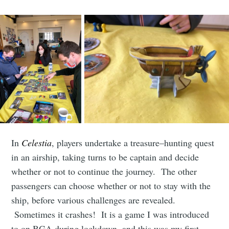
club
Stay up to date! Get all the latest &
greatest posts delivered straight to
your inbox
In
Celestia
, players undertake a treasure–hunting quest
in an airship, taking turns to be captain and decide
Subscribe
whether or not to continue the journey. The other
passengers can choose whether or not to stay with the
ship, before various challenges are revealed.
Sometimes it crashes! It is a game I was introduced
to on BGA during lockdown, and this was my first