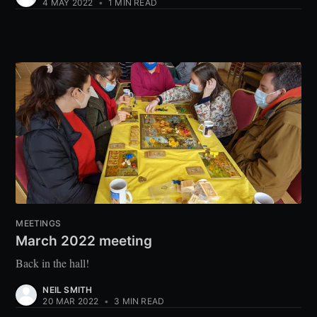
4 MAY 2022
•
1 MIN READ
MEETINGS
March 2022 meeting
Back in the hall!
NEIL SMITH
20 MAR 2022
•
3 MIN READ