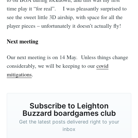
time play it “for real”. I was pleasantly surprised to
see the sweet little 3D airship, with space for all the
player pieces – unfortunately it doesn’t actually fly!
Next meeting
Our next meeting is on 14 May. Unless things change
considerably, we will be keeping to our
covid
mitigations
.
Subscribe to Leighton
Buzzard boardgames club
Get the latest posts delivered right to your
inbox