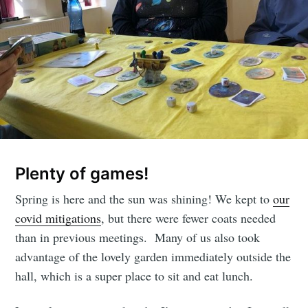
Plenty of games!
Spring is here and the sun was shining! We kept to
our
covid mitigations
, but there were fewer coats needed
than in previous meetings. Many of us also took
advantage of the lovely garden immediately outside the
hall, which is a super place to sit and eat lunch.