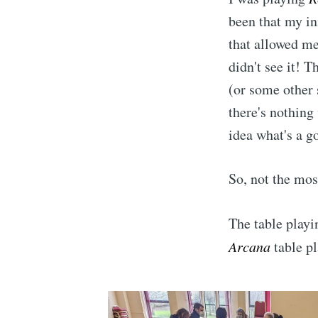
been that my in
that allowed me
didn't see it! 
(or some other 
there's nothing
idea what's a g
So, not the most
Subscr
The table play
Arcana
table p
Stay u