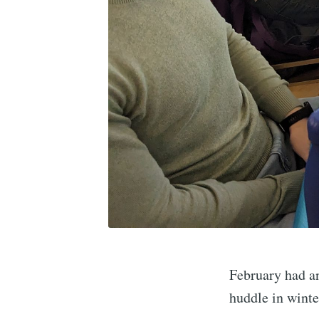
February had an
huddle in winte