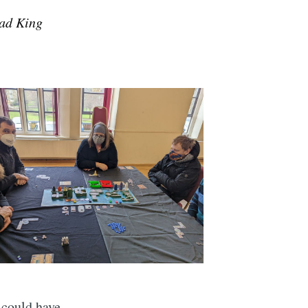
Mad King
t could have