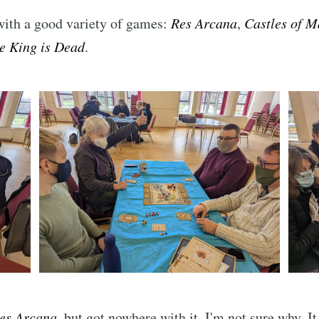
with a good variety of games:
Res Arcana
,
Castles of 
e King is Dead
.
es Arcana
, but got nowhere with it. I'm not sure why. I