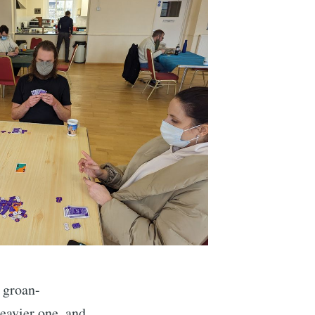
ibe
 groan-
heavier one, and