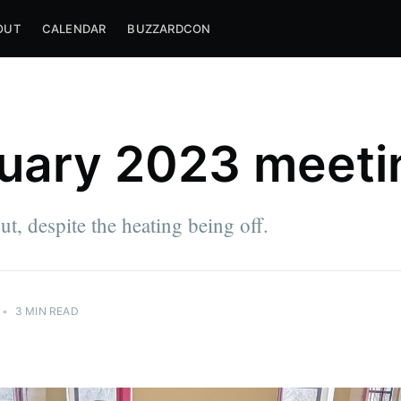
OUT
CALENDAR
BUZZARDCON
uary 2023 meeti
t, despite the heating being off.
•
3 MIN READ