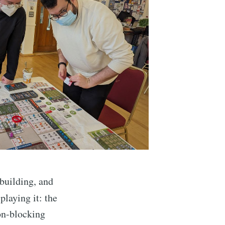
building, and
playing it: the
on-blocking