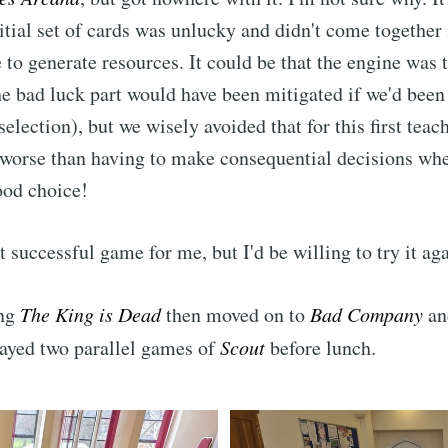
itial set of cards was unlucky and didn't come together
 to generate resources. It could be that the engine was t
The bad luck part would have been mitigated if we'd been
selection), but we wisely avoided that for this first tea
 worse than having to make consequential decisions wh
ood choice!
 successful game for me, but I'd be willing to try it aga
ibe to Leighton 
ing
The King is Dead
then moved on to
Bad Company
an
boardgames club
layed two parallel games of
Scout
before lunch.
p to date! Get all the latest & greatest posts de
straight to your inbox