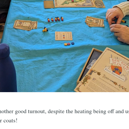
other good turnout, despite the heating being off and us
r coats!