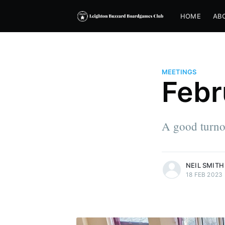
HOME
AB
MEETINGS
Febr
A good turnou
more posts
NEIL SMITH
18 FEB 2023