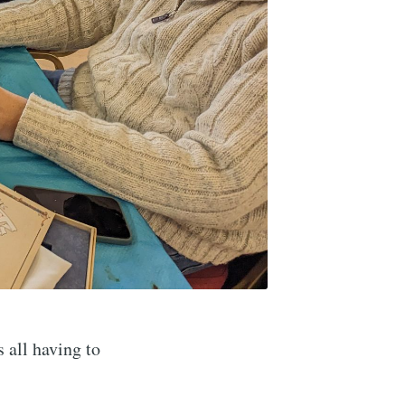
 all having to