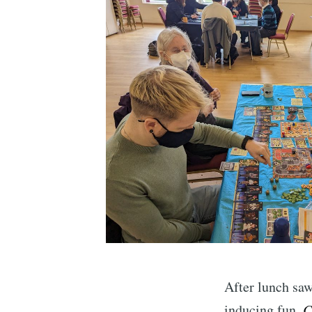
After lunch sa
inducing fun,
C