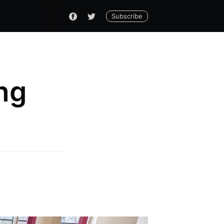
Subscribe
ng