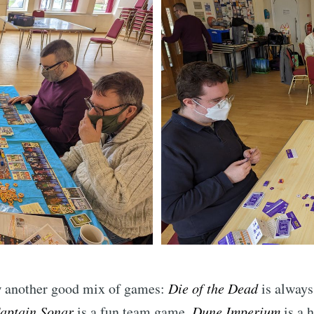
Subscr
w another good mix of games:
Die of the Dead
is always
aptain Sonar
is a fun team game,
Dune Imperium
is a 