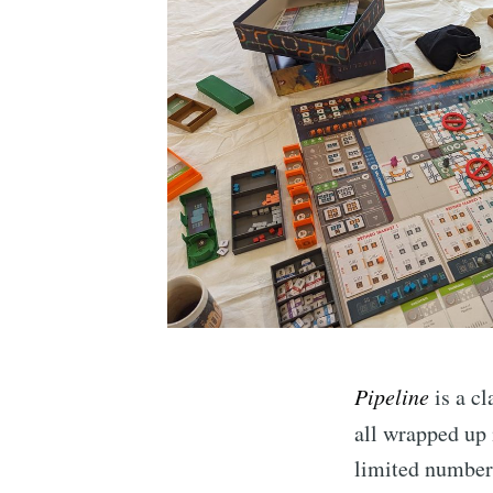
Pipeline
is a cl
all wrapped up
limited number 