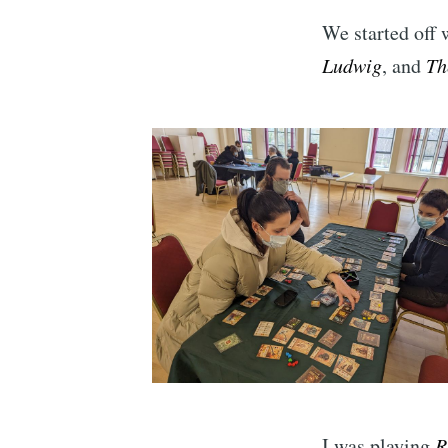
We started off 
Ludwig
, and
Th
I was playing
R