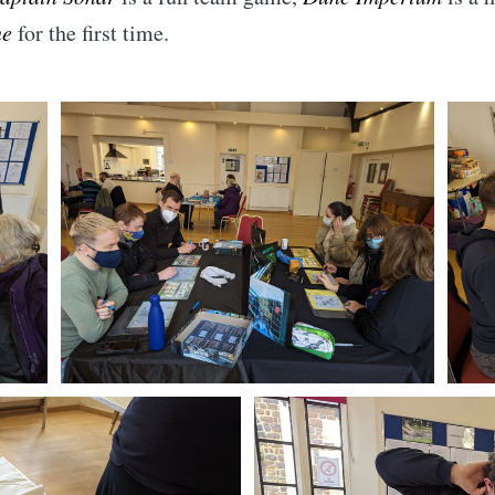
ne
for the first time.