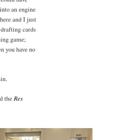
 into an engine
here and I just
 drafting cards
ching game;
en you have no
in.
Buzzard
d the
Res
livered