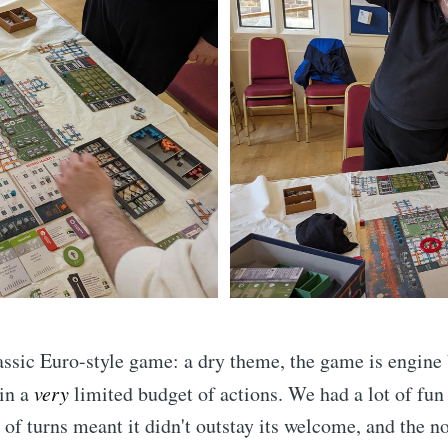
assic Euro-style game: a dry theme, the game is engine 
 in a
very
limited budget of actions. We had a lot of fun 
of turns meant it didn't outstay its welcome, and the n