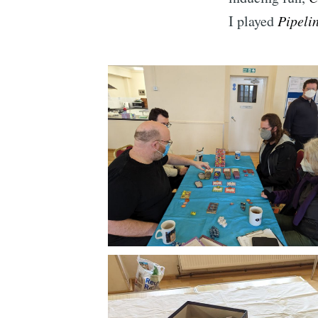
I played
Pipeli