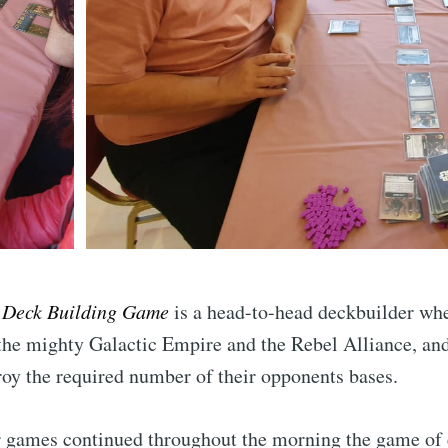
Subscr
 Deck Building Game
is a head-to-head deckbuilder whe
 the mighty Galactic Empire and the Rebel Alliance, an
stroy the required number of their opponents bases.
r games continued throughout the morning the game of