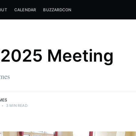
OUT
CALENDAR
BUZZARDCON
2025 Meeting
mes
MES
•
3 MIN READ