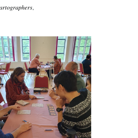
artographers
,