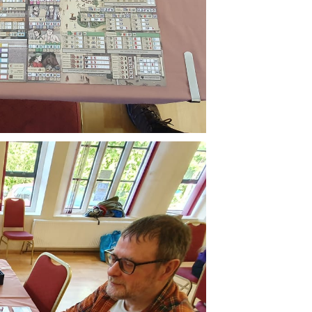
Buzzard
livered