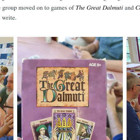
he group moved on to games of
The Great Dalmuti
and
C
 write.