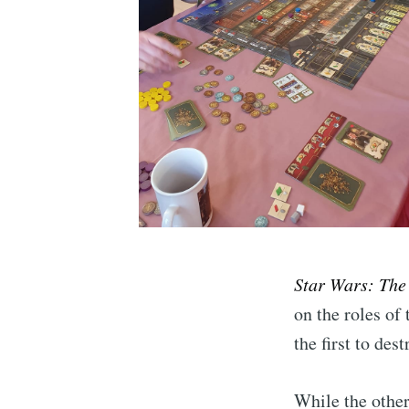
Star Wars: The
on the roles of
the first to de
While the othe