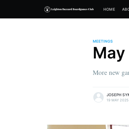
HOME
AB
MEETINGS
May 
More new ga
more posts
JOSEPH SY
19 MAY 2025