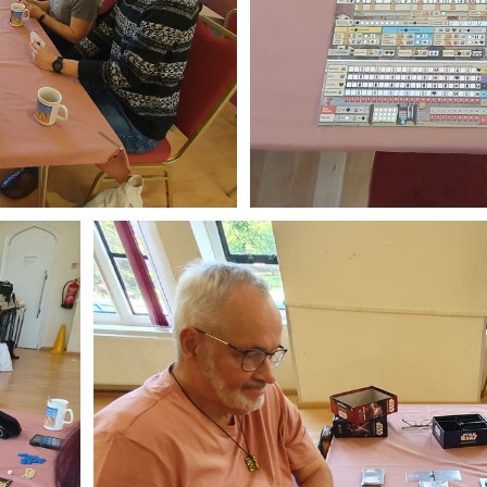
ibe to Leighton 
boardgames club
p to date! Get all the latest & greatest posts de
straight to your inbox