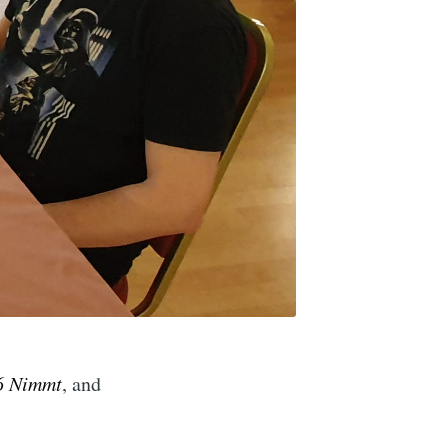
6 Nimmt
, and