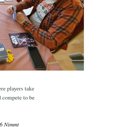
ibe
re players take
d compete to be
6 Nimmt