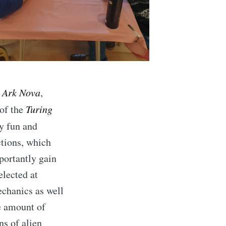
,
Ark Nova
,
 of the
Turing
ry fun and
ctions, which
mportantly gain
elected at
chanics as well
ce amount of
ns of alien