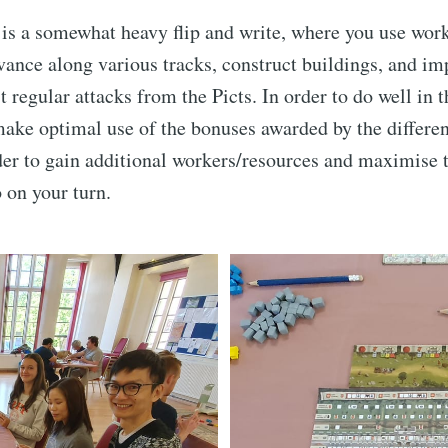
is a somewhat heavy flip and write, where you use wor
vance along various tracks, construct buildings, and im
t regular attacks from the Picts. In order to do well in
make optimal use of the bonuses awarded by the differen
der to gain additional workers/resources and maximise 
o on your turn.