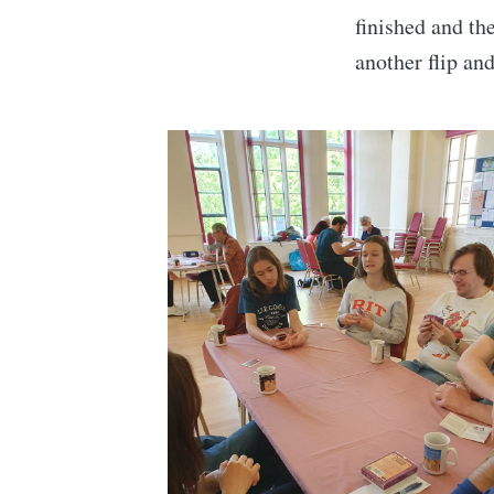
finished and t
another flip and