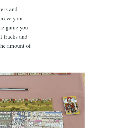
kers and
prove your
 the game you
t tracks and
the amount of