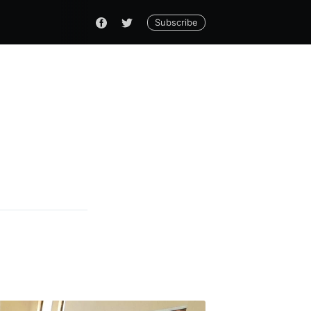
Subscribe