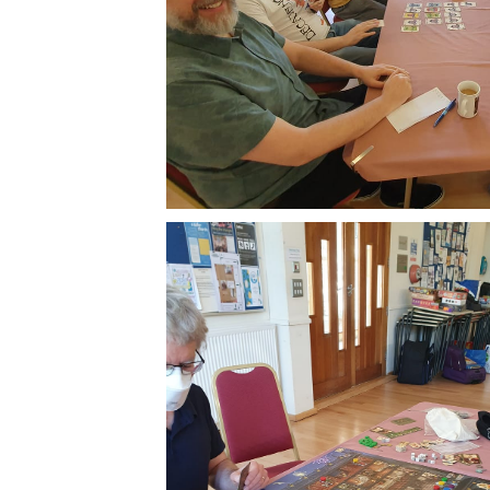
Subscr
Stay u