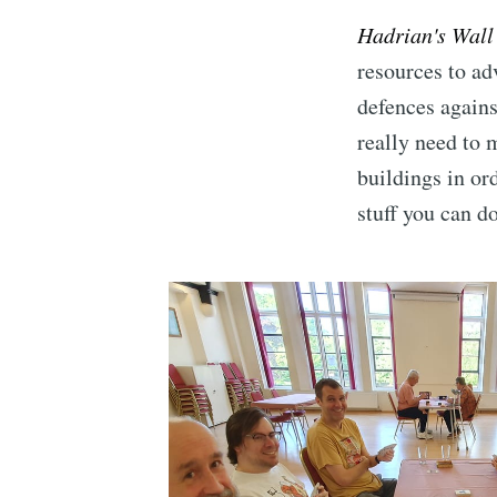
Hadrian's Wall
resources to ad
defences agains
really need to 
buildings in or
stuff you can d