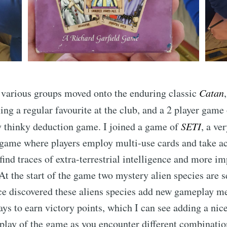
 various groups moved onto the enduring classic
Catan
ng a regular favourite at the club, and a 2 player game
ry thinky deduction game. I joined a game of
SETI
, a ve
-game where players employ multi-use cards and take a
find traces of extra-terrestrial intelligence and more i
 At the start of the game two mystery alien species are s
e discovered these aliens species add new gameplay me
ays to earn victory points, which I can see adding a ni
 play of the game as you encounter different combinatio