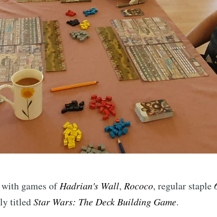
d with games of
Hadrian's Wall
,
Rococo
, regular staple
ly titled
Star Wars: The Deck Building Game
.