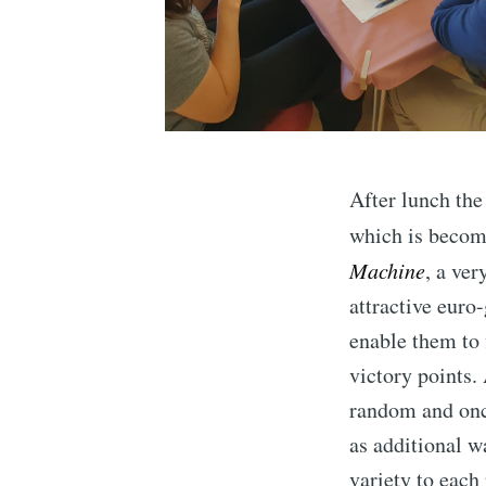
After lunch the
which is becomi
Machine
, a ve
attractive euro
enable them to 
victory points.
random and onc
as additional w
variety to each