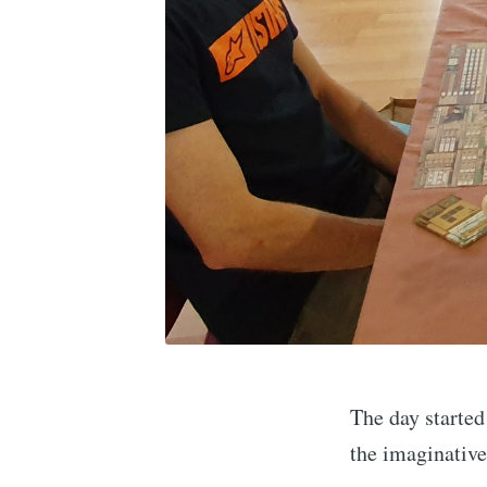
The day starte
the imaginative