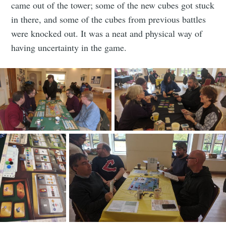
came out of the tower; some of the new cubes got stuck
in there, and some of the cubes from previous battles
were knocked out. It was a neat and physical way of
having uncertainty in the game.