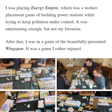
I was playing
Energy Empire
, which was a worker-
placement game of building power stations while
trying to keep pollution under control. It was
entertaining enough, but not my favourite.
After that, I was in a game of the beautifully-presented
Wingspan
. It was a game I rather enjoyed.