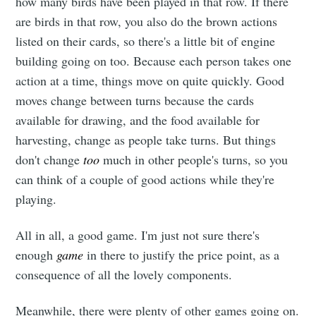
how many birds have been played in that row. If there
are birds in that row, you also do the brown actions
listed on their cards, so there's a little bit of engine
building going on too. Because each person takes one
action at a time, things move on quite quickly. Good
moves change between turns because the cards
available for drawing, and the food available for
harvesting, change as people take turns. But things
Subscribe to
don't change
too
much in other people's turns, so you
can think of a couple of good actions while they're
Leighton
playing.
All in all, a good game. I'm just not sure there's
Buzzard
enough
game
in there to justify the price point, as a
consequence of all the lovely components.
boardgames
Meanwhile, there were plenty of other games going on.