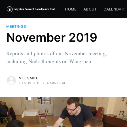
HOME
ABOUT
CALENDAR
MEETINGS
November 2019
Reports and photos of our November meeting,
including Neil's thoughts on Wingspan.
NEIL SMITH
10 NOV 2019
•
4 MIN READ