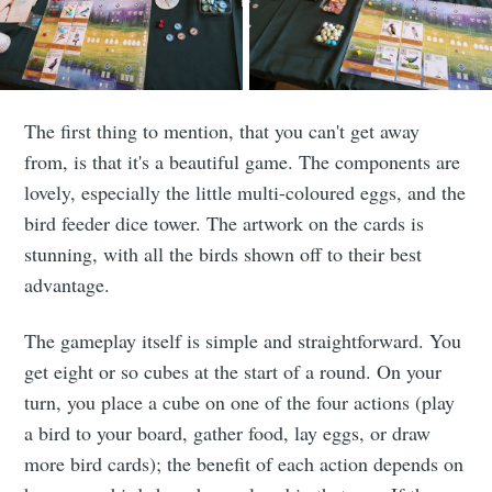
The first thing to mention, that you can't get away
from, is that it's a beautiful game. The components are
lovely, especially the little multi-coloured eggs, and the
bird feeder dice tower. The artwork on the cards is
stunning, with all the birds shown off to their best
advantage.
The gameplay itself is simple and straightforward. You
get eight or so cubes at the start of a round. On your
turn, you place a cube on one of the four actions (play
a bird to your board, gather food, lay eggs, or draw
more bird cards); the benefit of each action depends on