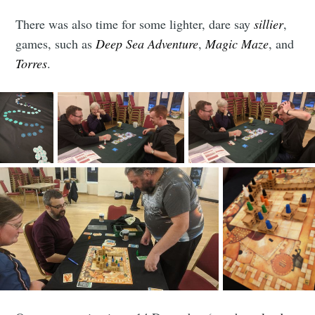
There was also time for some lighter, dare say
sillier
,
games, such as
Deep Sea Adventure
,
Magic Maze
, and
Torres
.