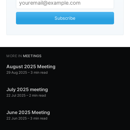
Subscribe
MORE IN
MEETINGS
August 2025 Meeting
29 Aug 2025
– 3 min read
July 2025 meeting
22 Jul 2025
– 2 min read
June 2025 Meeting
22 Jun 2025
– 3 min read