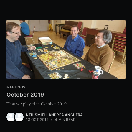
MEETINGS
October 2019
That we played in October 2019.
NEIL SMITH
,
ANDREA ANGUERA
13 OCT 2019
•
4 MIN READ