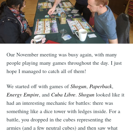
Our November meeting was busy again, with many
people playing many games throughout the day. I just
hope I managed to catch all of them!
We started off with games of
Shogun
,
Paperback
,
Energy Empire
, and
Cuba Libre
.
Shogun
looked like it
had an interesting mechanic for battles: there was
something like a dice tower with ledges inside. For a
battle, you dropped in the cubes representing the
armies (and a few neutral cubes) and then saw what