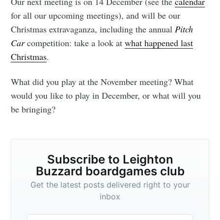
Our next meeting is on 14 December (see the
calendar
for all our upcoming meetings), and will be our
Christmas extravaganza, including the annual
Pitch
Car
competition: take a look at
what happened last
Christmas
.
What did you play at the November meeting? What
would you like to play in December, or what will you
be bringing?
Subscribe to Leighton
Buzzard boardgames club
Get the latest posts delivered right to your
inbox