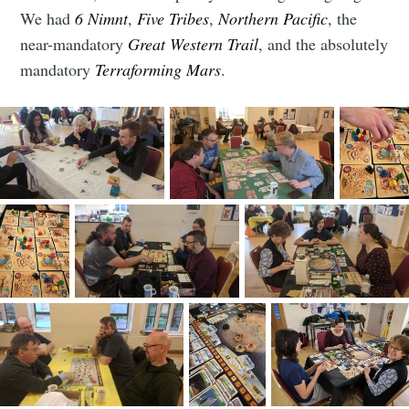
club
We had
6 Nimnt
,
Five Tribes
,
Northern Pacific
, the
near-mandatory
Great Western Trail
, and the absolutely
mandatory
Terraforming Mars
.
Stay up to date! Get all the latest &
greatest posts delivered straight to
your inbox
Subscribe