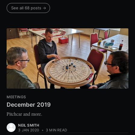
See all 68 posts →
MEETINGS
December 2019
Pitchcar and more.
NEIL SMITH
3 JAN 2020
•
3 MIN READ