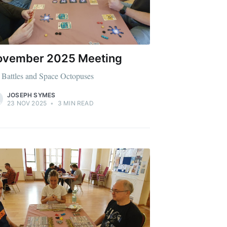
ibe
ovember 2025 Meeting
 Battles and Space Octopuses
JOSEPH SYMES
23 NOV 2025
•
3 MIN READ