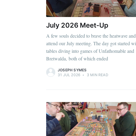
July 2026 Meet-Up
A few souls decided to brave the heatwave and
attend our July meeting. The day got started wi
tables diving into games of Unfathomable and
Bretwalda, both of which ended
JOSEPH SYMES
31 JUL 2026
•
3 MIN READ
Subscr
Stay u