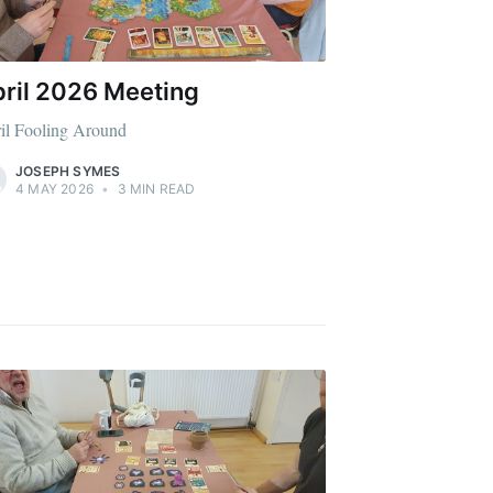
ril 2026 Meeting
il Fooling Around
JOSEPH SYMES
4 MAY 2026
•
3 MIN READ
Buzzard
livered