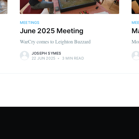
MEETINGS
MEE
June 2025 Meeting
M
WarCry comes to Leighton Buzzard
Mor
JOSEPH SYMES
22 JUN 2025
•
3 MIN READ