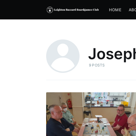
HOME
AB
Josep
9 POSTS