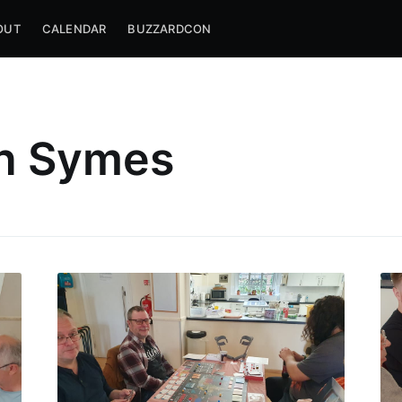
OUT
CALENDAR
BUZZARDCON
h Symes