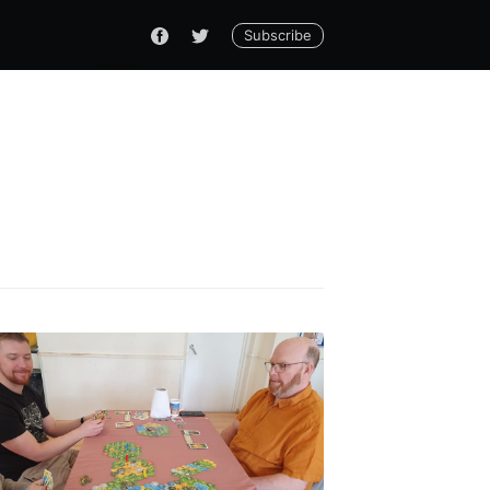
Subscribe