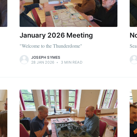
Subscr
January 2026 Meeting
N
"Welcome to the Thunderdome"
Sea
JOSEPH SYMES
28 JAN 2026
•
3 MIN READ