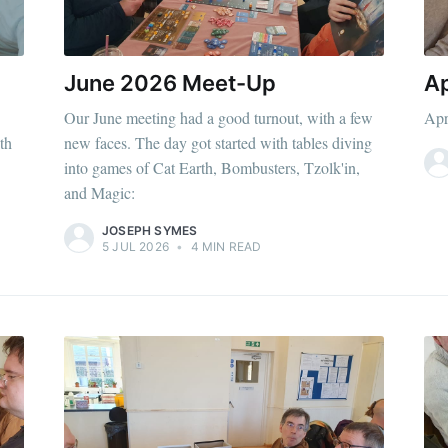
June 2026 Meet-Up
Ap
Our June meeting had a good turnout, with a few
Apr
th
new faces. The day got started with tables diving
into games of Cat Earth, Bombusters, Tzolk'in,
and Magic:
JOSEPH SYMES
5 JUL 2026
•
4 MIN READ
ibe to Leighton 
boardgames club
p to date! Get all the latest & greatest posts de
straight to your inbox