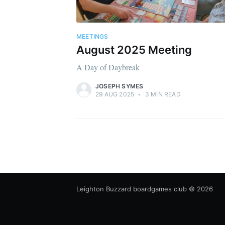
MEETINGS
August 2025 Meeting
A Day of Daybreak
JOSEPH SYMES
29 AUG 2025
•
3 MIN READ
Leighton Buzzard boardgames club
© 2026