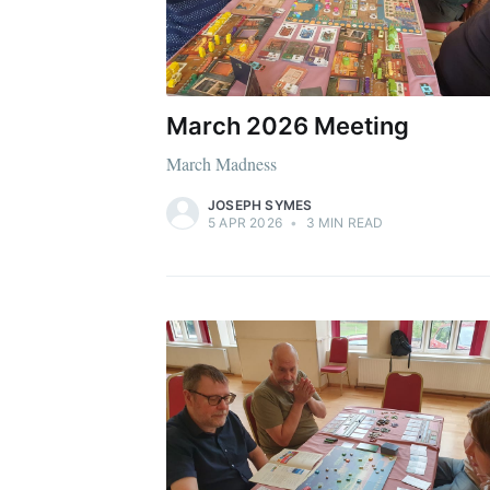
March 2026 Meeting
March Madness
JOSEPH SYMES
5 APR 2026
•
3 MIN READ