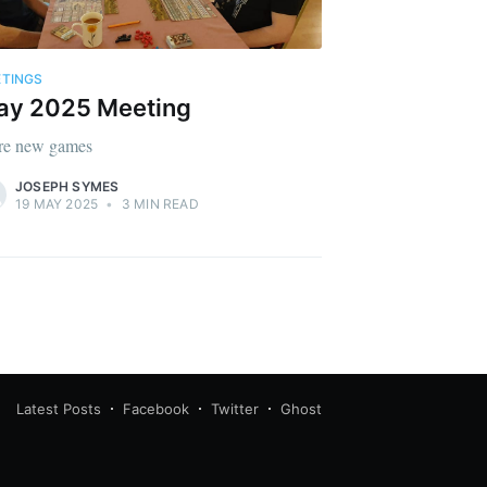
TINGS
ay 2025 Meeting
e new games
JOSEPH SYMES
19 MAY 2025
•
3 MIN READ
Latest Posts
Facebook
Twitter
Ghost